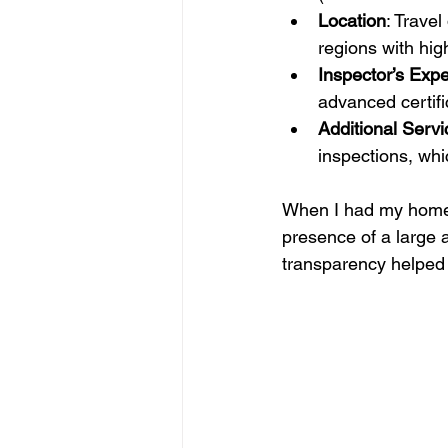
Location
: Travel
regions with hig
Inspector’s Expe
advanced certif
Additional Servi
inspections, whi
When I had my home i
presence of a large 
transparency helped 