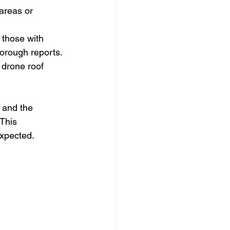
areas or 
 those with 
orough reports.
 drone roof 
 and the 
This 
expected.