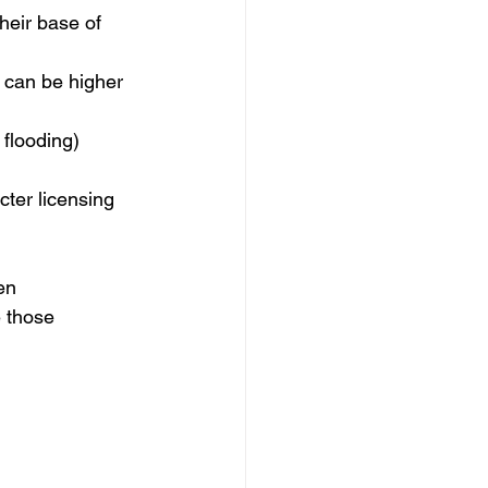
heir base of 
s can be higher 
 flooding) 
cter licensing 
en 
 those 