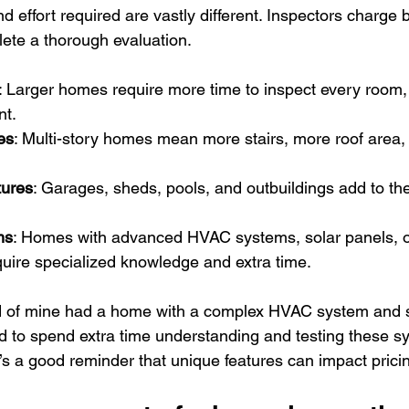
 effort required are vastly different. Inspectors charge 
lete a thorough evaluation.
: Larger homes require more time to inspect every room,
nt.
es
: Multi-story homes mean more stairs, more roof area
tures
: Garages, sheds, pools, and outbuildings add to the
ms
: Homes with advanced HVAC systems, solar panels, 
uire specialized knowledge and extra time.
nd of mine had a home with a complex HVAC system and s
 to spend extra time understanding and testing these s
t’s a good reminder that unique features can impact prici