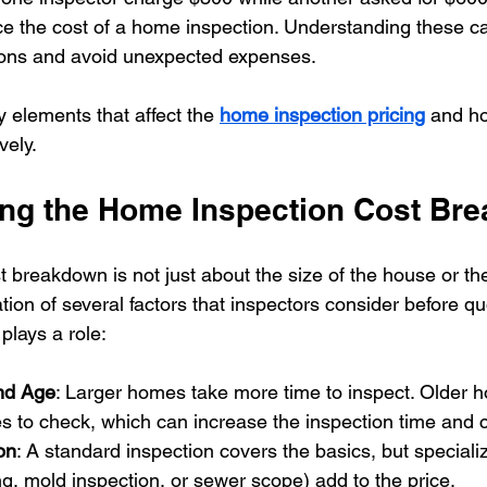
ce the cost of a home inspection. Understanding these c
ons and avoid unexpected expenses.
y elements that affect the 
home inspection pricing
 and h
vely.
ng the Home Inspection Cost Br
 breakdown is not just about the size of the house or th
tion of several factors that inspectors consider before quo
plays a role:
nd Age
: Larger homes take more time to inspect. Older 
 to check, which can increase the inspection time and c
on
: A standard inspection covers the basics, but speciali
ing, mold inspection, or sewer scope) add to the price.