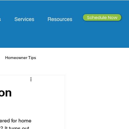
Schedule Now
s
Services
Resources
Homeowner Tips
ion
tered for home 
It turns out, 