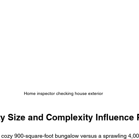
Home inspector checking house exterior
y Size and Complexity Influence 
 cozy 900-square-foot bungalow versus a sprawling 4,00