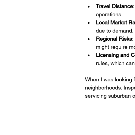
Travel Distance
operations.
Local Market Ra
due to demand.
Regional Risks
:
might require mo
Licensing and C
rules, which can 
When I was looking f
neighborhoods. Inspe
servicing suburban o