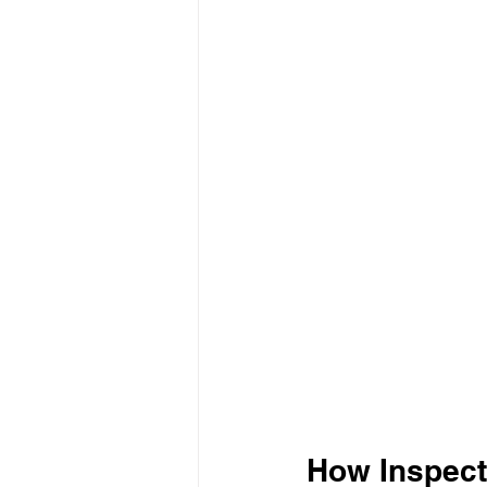
How Inspecto