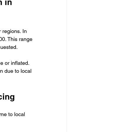
 in 
 regions. In 
00. This range 
quested.
or inflated. 
n due to local 
cing
me to local 