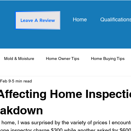
Home
Qualification
Leave A Review
Mold & Moisture
Home Owner Tips
Home Buying Tips
Feb 9
5 min read
Affecting Home Inspect
eakdown
a home, I was surprised by the variety of prices I encoun
 one inspector charge $300 while another asked for $600? 