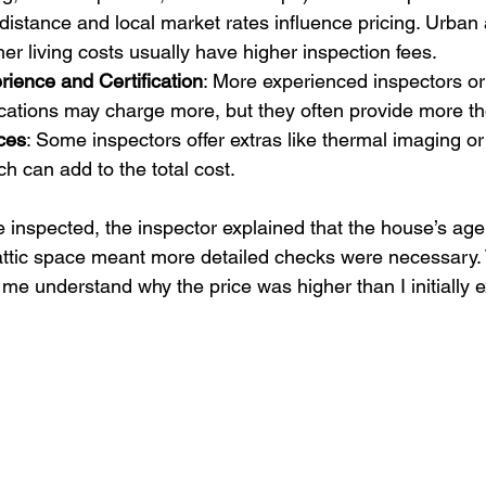
 distance and local market rates influence pricing. Urban 
her living costs usually have higher inspection fees.
rience and Certification
: More experienced inspectors or
ications may charge more, but they often provide more th
ces
: Some inspectors offer extras like thermal imaging or
ch can add to the total cost.
nspected, the inspector explained that the house’s age
attic space meant more detailed checks were necessary. 
me understand why the price was higher than I initially 