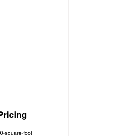
Pricing
0-square-foot 