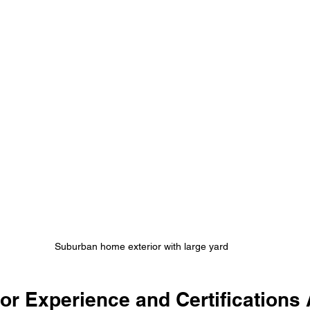
Suburban home exterior with large yard
r Experience and Certifications A