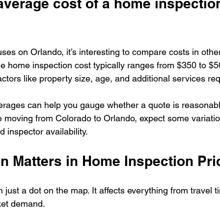
average cost of a home inspection
cuses on Orlando, it’s interesting to compare costs in other
e home inspection cost typically ranges from $350 to $5
ctors like property size, age, and additional services re
rages can help you gauge whether a quote is reasonable 
re moving from Colorado to Orlando, expect some variatio
 inspector availability.
n Matters in Home Inspection Pri
 just a dot on the map. It affects everything from travel ti
ket demand.