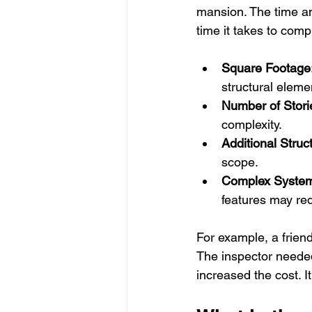
mansion. The time and
time it takes to comp
Square Footage
structural eleme
Number of Stori
complexity.
Additional Struc
scope.
Complex Syste
features may req
For example, a frie
The inspector needed
increased the cost. I