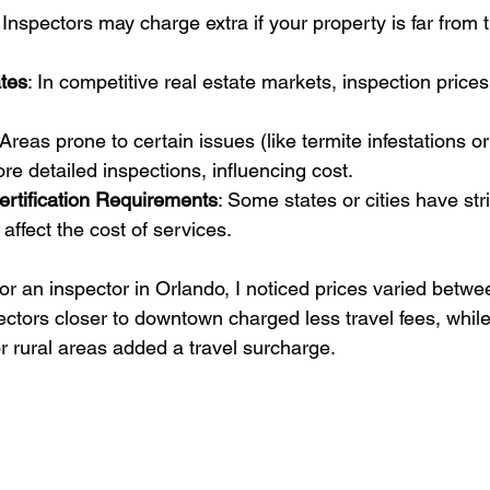
: Inspectors may charge extra if your property is far from t
tes
: In competitive real estate markets, inspection price
 Areas prone to certain issues (like termite infestations or
re detailed inspections, influencing cost.
ertification Requirements
: Some states or cities have stri
affect the cost of services.
or an inspector in Orlando, I noticed prices varied betwe
ctors closer to downtown charged less travel fees, while
r rural areas added a travel surcharge.