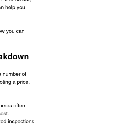
an help you 
ow you can 
eakdown
e number of 
ting a price. 
homes often 
ost.
zed inspections 