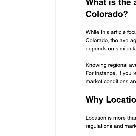
What is the 
Colorado?
While this article fo
Colorado, the averag
depends on similar fa
Knowing regional ave
For instance, if you’
market conditions and
Why Locatio
Location is more than
regulations and mar