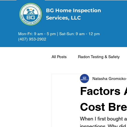
BG Home Inspection
Services, LLC
Mon-Fri: 9 am - 5 pm | Sat-Sun: 9 am - 12 pm
(407) 953-2902
All Posts
Radon Testing & Safety
Natasha Gromicko
Factors 
Cost Br
When I first bought 
inspections. Why did