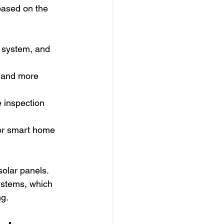
based on the 
 system, and 
, and more 
 inspection 
or smart home 
olar panels. 
ystems, which 
ng.