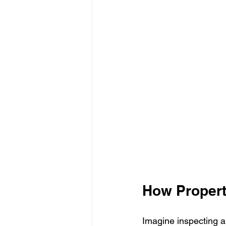
How Propert
Imagine inspecting a