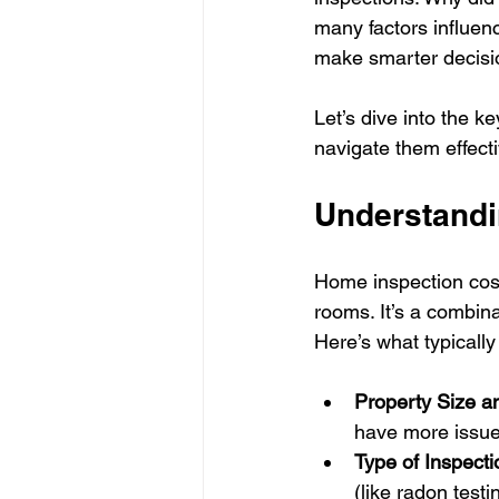
many factors influen
make smarter decisi
Let’s dive into the ke
navigate them effecti
Understandi
Home inspection cost
rooms. It’s a combina
Here’s what typically 
Property Size a
have more issues
Type of Inspecti
(like radon test