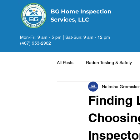
BG Home Inspection
Services, LLC
Mon-Fri: 9 am - 5 pm | Sat-Sun: 9 am - 12 pm
(407) 953-2902
All Posts
Radon Testing & Safety
Natasha Gromicko
Finding 
Choosin
Inspecto