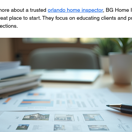
more about a trusted 
orlando home inspector
, BG Home I
eat place to start. They focus on educating clients and p
ections.