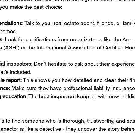
p you make the best choice:
endations
: Talk to your real estate agent, friends, or fam
 homes.
s
: Look for certifications from organizations like the Ame
(ASHI) or the International Association of Certified Ho
ial inspectors
: Don’t hesitate to ask about their experienc
t’s included.
e report
: This shows you how detailed and clear their fi
ance
: Make sure they have professional liability insurance
g education
: The best inspectors keep up with new build
s to find someone who is thorough, trustworthy, and easy
nspector is like a detective - they uncover the story behin