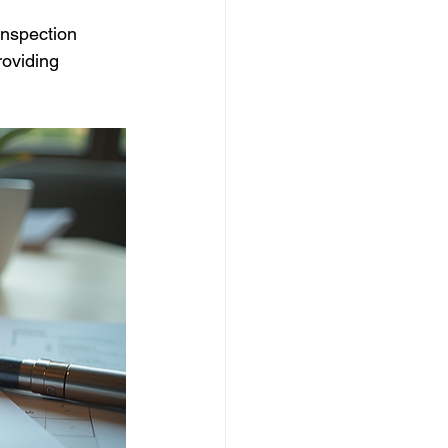
nspection 
roviding 