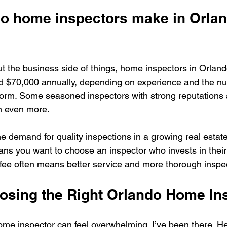
 home inspectors make in Orlan
ut the business side of things, home inspectors in Orlando
 $70,000 annually, depending on experience and the nu
form. Some seasoned inspectors with strong reputations
n even more.
he demand for quality inspections in a growing real estate
ans you want to choose an inspector who invests in their 
fee often means better service and more thorough inspe
oosing the Right Orlando Home In
ome inspector can feel overwhelming. I’ve been there. H