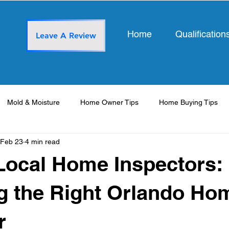
Home
Qualification
Leave A Review
Mold & Moisture
Home Owner Tips
Home Buying Tips
Feb 23
4 min read
Local Home Inspectors:
g the Right Orlando Ho
r