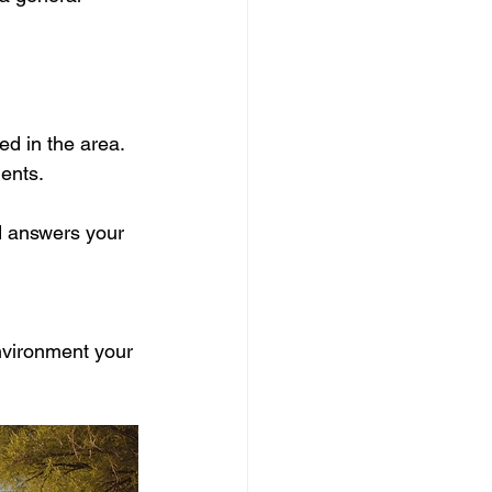
d in the area.
ents.
d answers your 
vironment your 