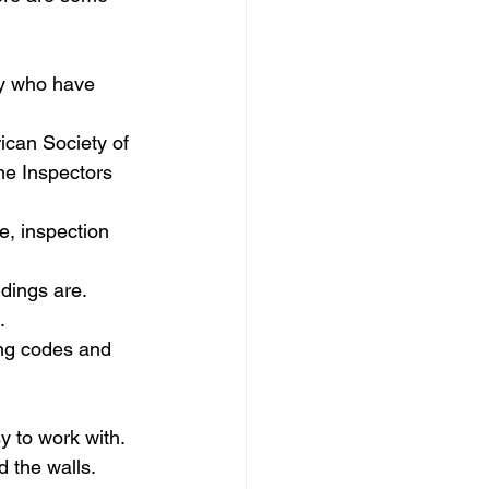
ily who have 
rican Society of 
me Inspectors 
e, inspection 
ndings are.
.
ing codes and 
 to work with. 
d the walls.