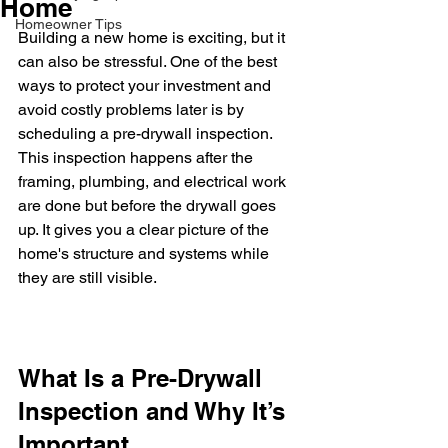
Home
Homeowner Tips
Building a new home is exciting, but it 
can also be stressful. One of the best 
ways to protect your investment and 
avoid costly problems later is by 
scheduling a pre-drywall inspection. 
This inspection happens after the 
framing, plumbing, and electrical work 
are done but before the drywall goes 
up. It gives you a clear picture of the 
home's structure and systems while 
they are still visible.
What Is a Pre-Drywall 
Inspection and Why It’s 
Important