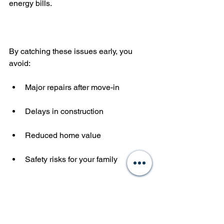
energy bills.
By catching these issues early, you 
avoid:
Major repairs after move-in
Delays in construction
Reduced home value
Safety risks for your family
In my experience, clients who invest in 
a pre-drywall inspection feel more 