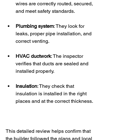
wires are correctly routed, secured, 
and meet safety standards.
Plumbing system
: They look for 
leaks, proper pipe installation, and 
correct venting.
HVAC ductwork
: The inspector 
verifies that ducts are sealed and 
installed properly.
Insulation
: They check that 
insulation is installed in the right 
places and at the correct thickness.
This detailed review helps confirm that 
the builder followed the plans and local 