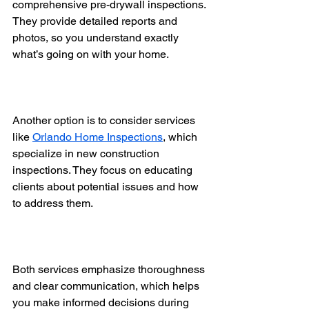
comprehensive pre-drywall inspections. 
They provide detailed reports and 
photos, so you understand exactly 
what’s going on with your home.
Another option is to consider services 
like 
Orlando Home Inspections
, which 
specialize in new construction 
inspections. They focus on educating 
clients about potential issues and how 
to address them.
Both services emphasize thoroughness 
and clear communication, which helps 
you make informed decisions during 