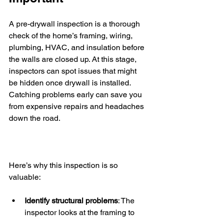
A pre-drywall inspection is a thorough 
check of the home’s framing, wiring, 
plumbing, HVAC, and insulation before 
the walls are closed up. At this stage, 
inspectors can spot issues that might 
be hidden once drywall is installed. 
Catching problems early can save you 
from expensive repairs and headaches 
down the road.
Here’s why this inspection is so 
valuable:
Identify structural problems
: The 
inspector looks at the framing to 