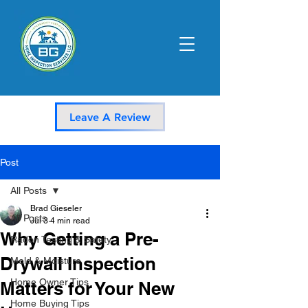
Leave A Review
Post
All Posts
Brad Gieseler
All Posts
Jul 3
4 min read
Why Getting a Pre-
Radon Testing & Safety
Drywall Inspection
Mold & Moisture
Home Owner Tips
Matters for Your New
Home Buying Tips