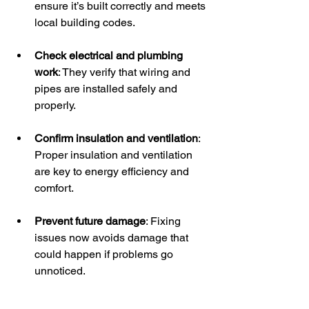
ensure it’s built correctly and meets 
local building codes.
Check electrical and plumbing 
work
: They verify that wiring and 
pipes are installed safely and 
properly.
Confirm insulation and ventilation
: 
Proper insulation and ventilation 
are key to energy efficiency and 
comfort.
Prevent future damage
: Fixing 
issues now avoids damage that 
could happen if problems go 
unnoticed.