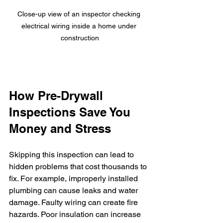
Close-up view of an inspector checking 
electrical wiring inside a home under 
construction
How Pre-Drywall 
Inspections Save You 
Money and Stress
Skipping this inspection can lead to 
hidden problems that cost thousands to 
fix. For example, improperly installed 
plumbing can cause leaks and water 
damage. Faulty wiring can create fire 
hazards. Poor insulation can increase 