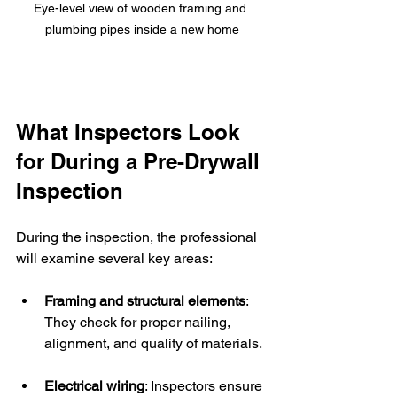
Eye-level view of wooden framing and 
plumbing pipes inside a new home
What Inspectors Look 
for During a Pre-Drywall 
Inspection
During the inspection, the professional 
will examine several key areas:
Framing and structural elements
: 
They check for proper nailing, 
alignment, and quality of materials.
Electrical wiring
: Inspectors ensure 