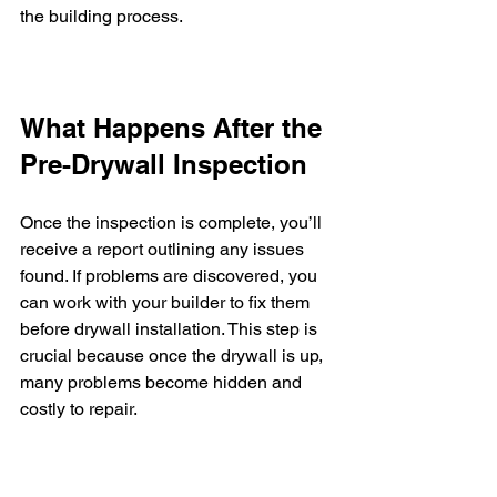
the building process.
What Happens After the 
Pre-Drywall Inspection
Once the inspection is complete, you’ll 
receive a report outlining any issues 
found. If problems are discovered, you 
can work with your builder to fix them 
before drywall installation. This step is 
crucial because once the drywall is up, 
many problems become hidden and 
costly to repair.