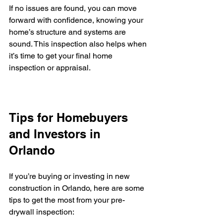
If no issues are found, you can move 
forward with confidence, knowing your 
home’s structure and systems are 
sound. This inspection also helps when 
it’s time to get your final home 
inspection or appraisal.
Tips for Homebuyers 
and Investors in 
Orlando
If you’re buying or investing in new 
construction in Orlando, here are some 
tips to get the most from your pre-
drywall inspection: