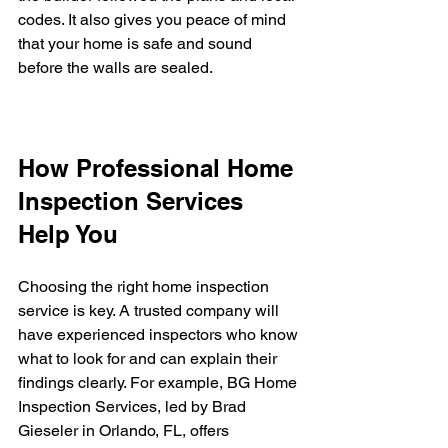
codes. It also gives you peace of mind 
that your home is safe and sound 
before the walls are sealed.
How Professional Home 
Inspection Services 
Help You
Choosing the right home inspection 
service is key. A trusted company will 
have experienced inspectors who know 
what to look for and can explain their 
findings clearly. For example, BG Home 
Inspection Services, led by Brad 
Gieseler in Orlando, FL, offers 