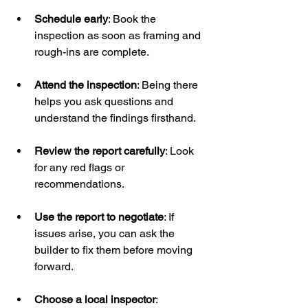
Schedule early
: Book the 
inspection as soon as framing and 
rough-ins are complete.
Attend the inspection
: Being there 
helps you ask questions and 
understand the findings firsthand.
Review the report carefully
: Look 
for any red flags or 
recommendations.
Use the report to negotiate
: If 
issues arise, you can ask the 
builder to fix them before moving 
forward.
Choose a local inspector
: 