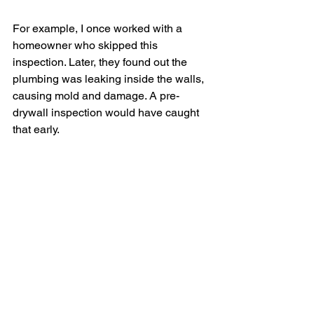
For example, I once worked with a 
homeowner who skipped this 
inspection. Later, they found out the 
plumbing was leaking inside the walls, 
causing mold and damage. A pre-
drywall inspection would have caught 
that early.