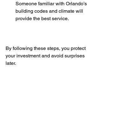
Someone familiar with Orlando’s 
building codes and climate will 
provide the best service.
By following these steps, you protect 
your investment and avoid surprises 
later.