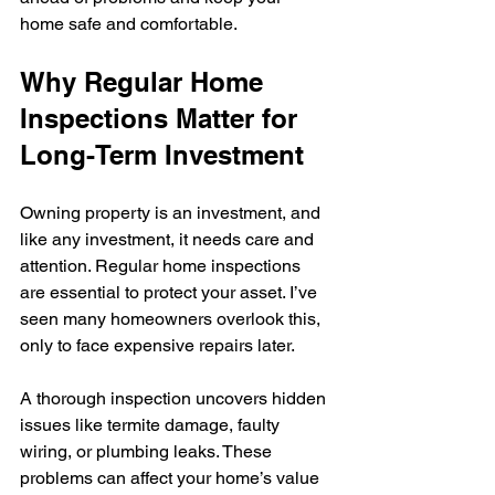
home safe and comfortable.
Why Regular Home 
Inspections Matter for 
Long-Term Investment
Owning property is an investment, and 
like any investment, it needs care and 
attention. Regular home inspections 
are essential to protect your asset. I’ve 
seen many homeowners overlook this, 
only to face expensive repairs later.
A thorough inspection uncovers hidden 
issues like termite damage, faulty 
wiring, or plumbing leaks. These 
problems can affect your home’s value 