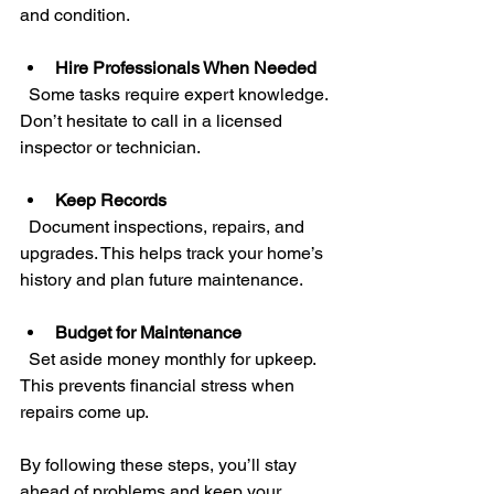
and condition.
Hire Professionals When Needed
  Some tasks require expert knowledge. 
Don’t hesitate to call in a licensed 
inspector or technician.
Keep Records
  Document inspections, repairs, and 
upgrades. This helps track your home’s 
history and plan future maintenance.
Budget for Maintenance
  Set aside money monthly for upkeep. 
This prevents financial stress when 
repairs come up.
By following these steps, you’ll stay 
ahead of problems and keep your 