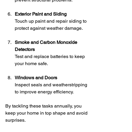
Exterior Paint and Siding
Touch up paint and repair siding to 
protect against weather damage.
Smoke and Carbon Monoxide 
Detectors
Test and replace batteries to keep 
your home safe.
Windows and Doors
Inspect seals and weatherstripping 
to improve energy efficiency.
By tackling these tasks annually, you 
keep your home in top shape and avoid 
surprises.