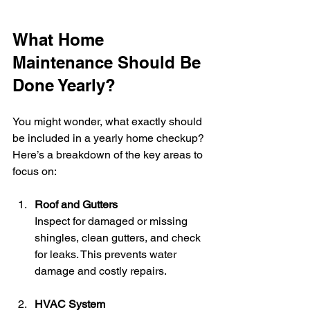
What Home 
Maintenance Should Be 
Done Yearly?
You might wonder, what exactly should 
be included in a yearly home checkup? 
Here’s a breakdown of the key areas to 
focus on:
Roof and Gutters
Inspect for damaged or missing 
shingles, clean gutters, and check 
for leaks. This prevents water 
damage and costly repairs.
HVAC System