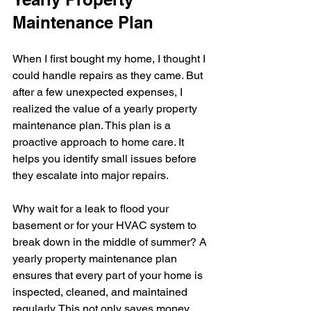
Maintenance Plan
When I first bought my home, I thought I 
could handle repairs as they came. But 
after a few unexpected expenses, I 
realized the value of a yearly property 
maintenance plan. This plan is a 
proactive approach to home care. It 
helps you identify small issues before 
they escalate into major repairs.
Why wait for a leak to flood your 
basement or for your HVAC system to 
break down in the middle of summer? A 
yearly property maintenance plan 
ensures that every part of your home is 
inspected, cleaned, and maintained 
regularly. This not only saves money 