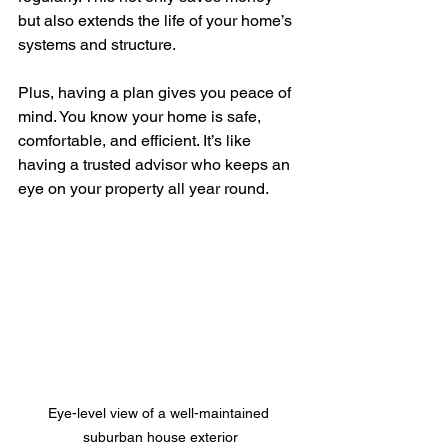
but also extends the life of your home’s 
systems and structure.
Plus, having a plan gives you peace of 
mind. You know your home is safe, 
comfortable, and efficient. It’s like 
having a trusted advisor who keeps an 
eye on your property all year round.
Eye-level view of a well-maintained 
suburban house exterior