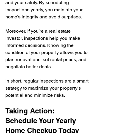
and your safety. By scheduling 
inspections yearly, you maintain your 
home’s integrity and avoid surprises.
Moreover, if you’re a real estate 
investor, inspections help you make 
informed decisions. Knowing the 
condition of your property allows you to 
plan renovations, set rental prices, and 
negotiate better deals.
In short, regular inspections are a smart 
strategy to maximize your property’s 
potential and minimize risks.
Taking Action: 
Schedule Your Yearly 
Home Checkup Today