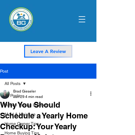
Leave A Review
Post
All Posts
Brad Gieseler
All Posts
Jun 29
4 min read
Why You Should
Radon Testing & Safety
Schedule a Yearly Home
Mold & Moisture
Home Owner Tips
Checkup: Your Yearly
Home Buying Tips