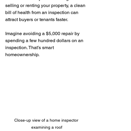
selling or renting your property, a clean 
bill of health from an inspection can 
attract buyers or tenants faster.
Imagine avoiding a $5,000 repair by 
spending a few hundred dollars on an 
inspection. That’s smart 
homeownership.
Close-up view of a home inspector 
examining a roof