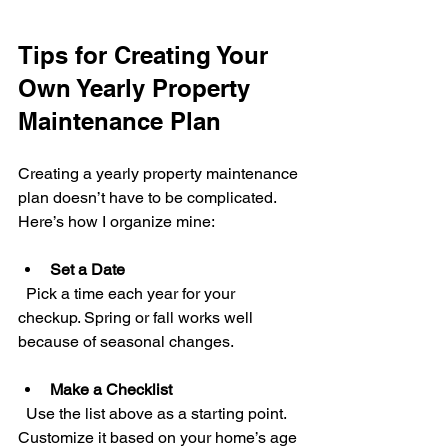
Tips for Creating Your 
Own Yearly Property 
Maintenance Plan
Creating a yearly property maintenance 
plan doesn’t have to be complicated. 
Here’s how I organize mine:
Set a Date
  Pick a time each year for your 
checkup. Spring or fall works well 
because of seasonal changes.
Make a Checklist
  Use the list above as a starting point. 
Customize it based on your home’s age 