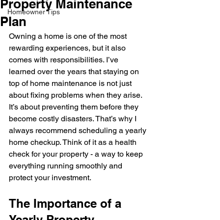
Property Maintenance
Homeowner Tips
Plan
Owning a home is one of the most 
rewarding experiences, but it also 
comes with responsibilities. I’ve 
learned over the years that staying on 
top of home maintenance is not just 
about fixing problems when they arise. 
It’s about preventing them before they 
become costly disasters. That’s why I 
always recommend scheduling a yearly 
home checkup. Think of it as a health 
check for your property - a way to keep 
everything running smoothly and 
protect your investment.
The Importance of a 
Yearly Property 