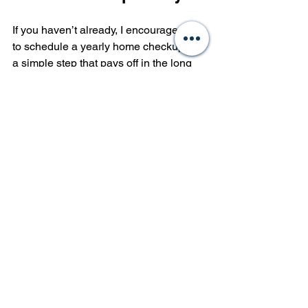
If you haven’t already, I encourage you 
to schedule a yearly home checkup. It’s 
a simple step that pays off in the long 
run. Whether you’re a new homeowner 
or a seasoned investor, this practice 
protects your investment and enhances 
your living experience.
Remember, prevention is better than 
cure. Don’t wait for problems to knock 
on your door. Take control of your 
home’s health with a reliable yearly 
property maintenance plan.
By partnering with trusted 
professionals, you gain expert insights 
and peace of mind. Your home 