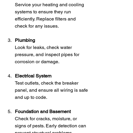
Service your heating and cooling 
systems to ensure they run 
efficiently. Replace filters and 
check for any issues.
Plumbing
Look for leaks, check water 
pressure, and inspect pipes for 
corrosion or damage.
Electrical System
Test outlets, check the breaker 
panel, and ensure all wiring is safe 
and up to code.
Foundation and Basement
Check for cracks, moisture, or 
signs of pests. Early detection can 
prevent structural problems.