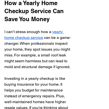
How a Yearly Home 
Checkup Service Can 
Save You Money
I can’t stress enough how a 
yearly 
home checkup service
 can be a game-
changer. When professionals inspect 
your home, they spot issues you might 
miss. For example, a small roof leak 
might seem harmless but can lead to 
mold and structural damage if ignored.
Investing in a yearly checkup is like 
buying insurance for your home. It 
helps you budget for maintenance 
instead of emergency repairs. Plus, 
well-maintained homes have higher 
resale values. If you’re thinking about 